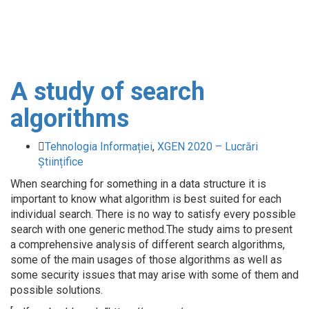
A study of search
algorithms
Tehnologia Informației
,
XGEN 2020 – Lucrări
Științifice
When searching for something in a data structure it is
important to know what algorithm is best suited for each
individual search. There is no way to satisfy every possible
search with one generic method.The study aims to present
a comprehensive analysis of different search algorithms,
some of the main usages of those algorithms as well as
some security issues that may arise with some of them and
possible solutions.