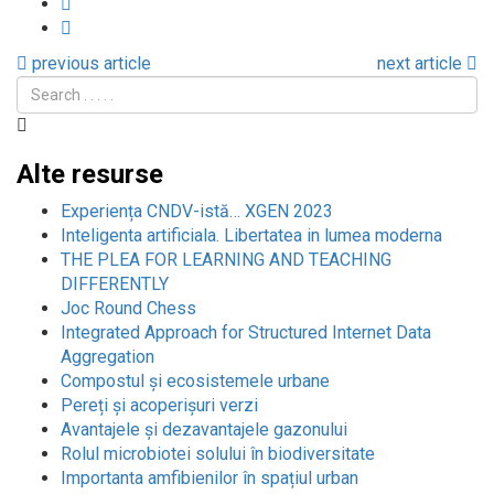
previous article
next article
Alte resurse
Experiența CNDV-istă… XGEN 2023
Inteligenta artificiala. Libertatea in lumea moderna
THE PLEA FOR LEARNING AND TEACHING
DIFFERENTLY
Joc Round Chess
Integrated Approach for Structured Internet Data
Aggregation
Compostul și ecosistemele urbane
Pereți și acoperișuri verzi
Avantajele și dezavantajele gazonului
Rolul microbiotei solului în biodiversitate
Importanta amfibienilor în spațiul urban