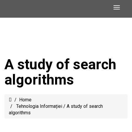
A study of search
algorithms
Home
Tehnologia Informației
/
A study of search
algorithms