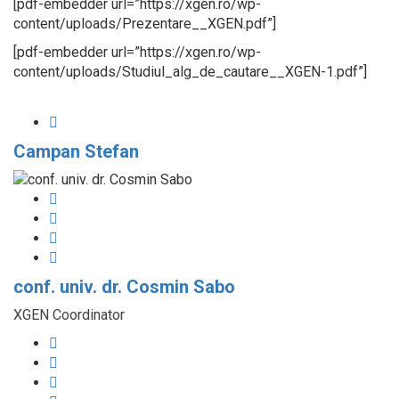
[pdf-embedder url=”https://xgen.ro/wp-
content/uploads/Prezentare__XGEN.pdf”]
[pdf-embedder url=”https://xgen.ro/wp-
content/uploads/Studiul_alg_de_cautare__XGEN-1.pdf”]
Campan Stefan
conf. univ. dr. Cosmin Sabo
XGEN Coordinator