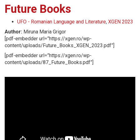
Future Books
UFO - Romanian Language and Literature
,
XGEN 2023
Author:
Miruna Maria Grigor
[pdf-embedder url=”https://xgen.ro/wp-
content/uploads/Future_Books_XGEN_2023.pdf”]
[pdf-embedder url=”https://xgen.ro/wp-
content/uploads/87_Future_Books.pdf”]