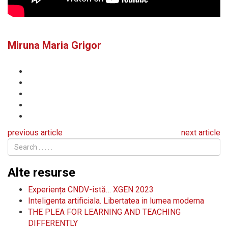
Miruna Maria Grigor
previous article
next article
Alte resurse
Experiența CNDV-istă… XGEN 2023
Inteligenta artificiala. Libertatea in lumea moderna
THE PLEA FOR LEARNING AND TEACHING
DIFFERENTLY