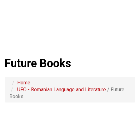
Future Books
Home
UFO - Romanian Language and Literature
/
Future
Books