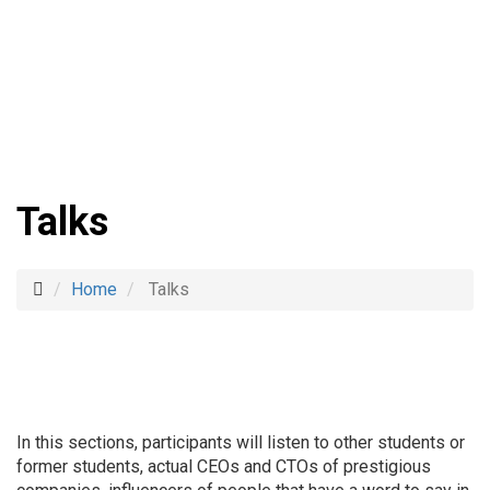
Talks
Home
Talks
In this sections, participants will
listen to other students or
former students, actual CEOs and CTOs of prestigious