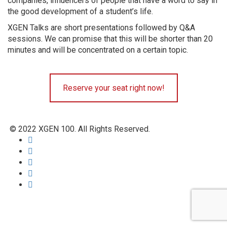
companies, influencers of people that have a word to say in
the good development of a student’s life.
XGEN Talks are short presentations followed by Q&A
sessions. We can promise that this will be shorter than 20
minutes and will be concentrated on a certain topic.
Reserve your seat right now!
© 2022 XGEN 100. All Rights Reserved.