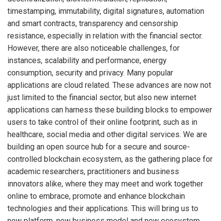
timestamping, immutability, digital signatures, automation
and smart contracts, transparency and censorship
resistance, especially in relation with the financial sector.
However, there are also noticeable challenges, for
instances, scalability and performance, energy
consumption, security and privacy. Many popular
applications are cloud related. These advances are now not
just limited to the financial sector, but also new internet
applications can harness these building blocks to empower
users to take control of their online footprint, such as in
healthcare, social media and other digital services. We are
building an open source hub for a secure and source-
controlled blockchain ecosystem, as the gathering place for
academic researchers, practitioners and business
innovators alike, where they may meet and work together
online to embrace, promote and enhance blockchain
technologies and their applications. This will bring us to
new platform, new business model and new ecosystem.