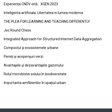
Experiența CNDV-istă… XGEN 2023
Inteligenta artificiala. Libertatea in lumea moderna
THE PLEA FOR LEARNING AND TEACHING DIFFERENTLY
Joc Round Chess
Integrated Approach for Structured Internet Data Aggregation
Compostul și ecosistemele urbane
Pereți și acoperișuri verzi
Avantajele și dezavantajele gazonului
Rolul microbiotei solului în biodiversitate
Importanta amfibienilor în spațiul urban