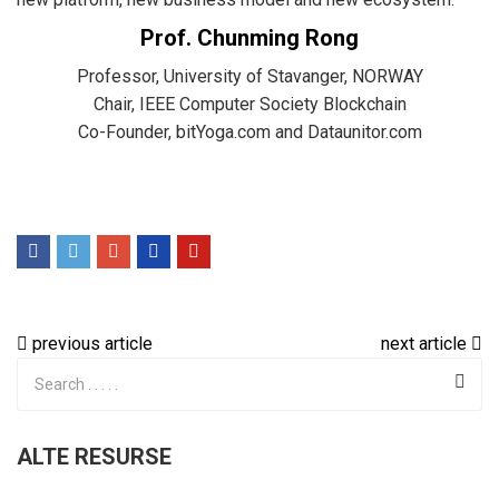
Prof. Chunming Rong
Professor, University of Stavanger, NORWAY
Chair, IEEE Computer Society Blockchain
Co-Founder, bitYoga.com and Dataunitor.com
previous article
next article
ALTE RESURSE