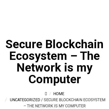
Secure Blockchain
Ecosystem – The
Network is my
Computer
HOME
UNCATEGORIZED
/
SECURE BLOCKCHAIN ECOSYSTEM
– THE NETWORK IS MY COMPUTER