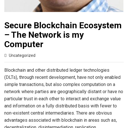
Secure Blockchain Ecosystem
– The Network is my
Computer
Uncategorized
Blockchain and other distributed ledger technologies
(DLTs), through recent development, have not only enabled
simple transactions, but also complex computation on a
network where parties are geographically distant or have no
particular trust in each other to interact and exchange value
and information on a fully distributed basis with fewer to
non-existent central intermediaries. There are obvious
advantages associated with blockchain in areas such as,
decentralization, disintermediation, replication,