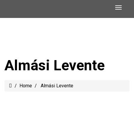
Almási Levente
Home
Almási Levente