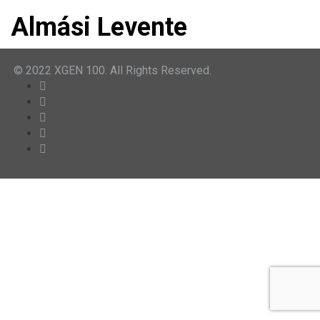
Almási Levente
© 2022 XGEN 100. All Rights Reserved.