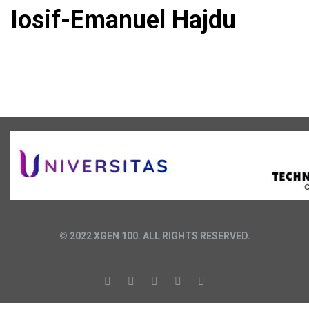
Iosif-Emanuel Hajdu
© 2022 XGEN 100. ALL RIGHTS RESERVED.