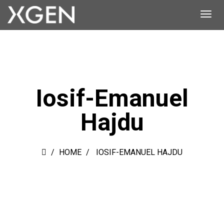
Iosif-Emanuel
Hajdu
HOME
IOSIF-EMANUEL HAJDU