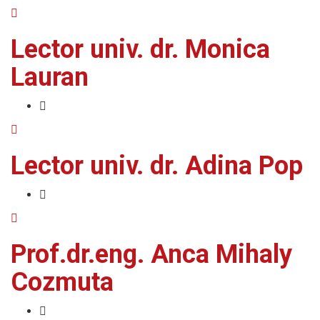
Lector univ. dr. Monica
Lauran
Lector univ. dr. Adina Pop
Prof.dr.eng. Anca Mihaly
Cozmuta