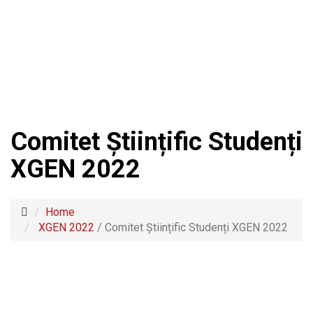
Comitet Științific Studenți
XGEN 2022
Home
XGEN 2022
/
Comitet Științific Studenți XGEN 2022