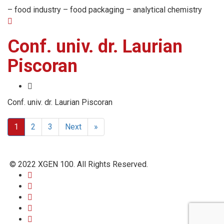
– food industry – food packaging – analytical chemistry
Conf. univ. dr. Laurian
Piscoran
Conf. univ. dr. Laurian Piscoran
1
2
3
Next
»
© 2022 XGEN 100. All Rights Reserved.